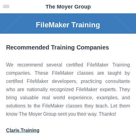
The Moyer Group
FileMaker Training
Recommended Training Companies
We recommend several certified FileMaker Training
companies. These FileMaker classes are taught by
certified FileMaker developers, practicing consultants
who are nationally recognized FileMaker experts. They
bring valuable real world experience, examples, and
solutions to the FileMaker classes they teach. Let them
know The Moyer Group sent you their way. Thanks!
Claris.Training