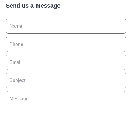
Send us a message