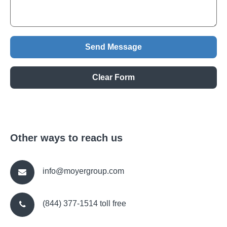
Other ways to reach us
info@moyergroup.com
(844) 377-1514 toll free