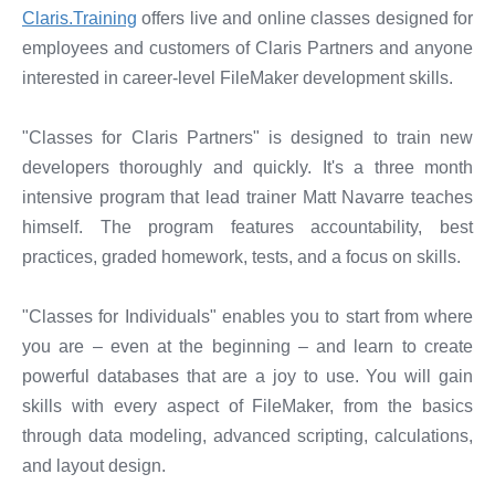
Claris.Training
offers live and online classes designed for
employees and customers of Claris Partners and anyone
interested in career-level FileMaker development skills.
"Classes for Claris Partners" is designed to train new
developers thoroughly and quickly. It's a three month
intensive program that lead trainer Matt Navarre teaches
himself. The program features accountability, best
practices, graded homework, tests, and a focus on skills.
"Classes for Individuals" enables you to start from where
you are – even at the beginning – and learn to create
powerful databases that are a joy to use. You will gain
skills with every aspect of FileMaker, from the basics
through data modeling, advanced scripting, calculations,
and layout design.