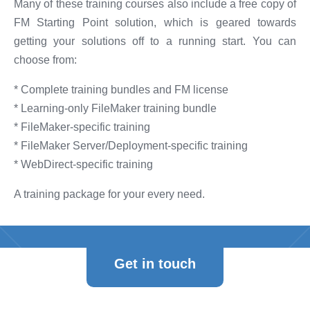
Many of these training courses also include a free copy of
FM Starting Point solution, which is geared towards
getting your solutions off to a running start. You can
choose from:
* Complete training bundles and FM license
* Learning-only FileMaker training bundle
* FileMaker-specific training
* FileMaker Server/Deployment-specific training
* WebDirect-specific training
A training package for your every need.
Get in touch