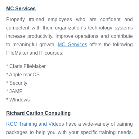
MC Services
Properly trained employees who are confident and
competent with their organization’s technology systems
increase productivity, improve operations and contribute
to meaningful growth.
MC Services
offers the following
FIleMaker and IT courses:
* Claris FIleMaker
* Apple macOS
* Security
* JAMF
* WIndows
Richard Carlton Consulting
RCC Training and Videos
have a wide-variety of training
packages to help you with your specific training needs.